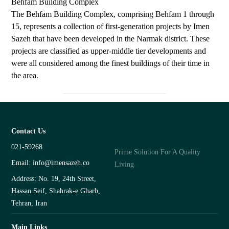
Behfam Building Complex
The Behfam Building Complex, comprising Behfam 1 through
15, represents a collection of first-generation projects by Imen
Sazeh that have been developed in the Narmak district. These
projects are classified as upper-middle tier developments and
were all considered among the finest buildings of their time in
the area.
Contact Us
021-59268
Prime Solution For A Quality
Email: info@imensazeh.co
Living
Address: No. 19, 24th Street,
Hassan Seif, Shahrak-e Gharb,
Tehran, Iran
Main Links