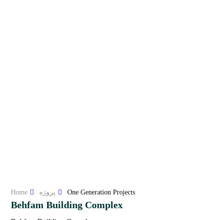
Home
پروژه
One Generation Projects
Behfam Building Complex